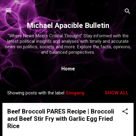
Skip to main content
Michael Apacible Bulletin
"Where News Meets Critical Thought" Stay informed with the
latest political insights and analyses with timely and accurate
news on politics, society, and more. Explore the facts, opinions,
and balanced perspectives.
Home
Showing posts with the label
Sinigang
SHOW ALL
P
o
Beef Broccoli PARES Recipe | Broccoli
s
and Beef Stir Fry with Garlic Egg Fried
t
Rice
s