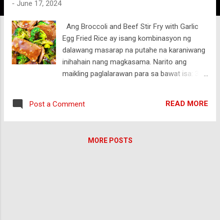
-
June 17, 2024
Ang Broccoli and Beef Stir Fry with Garlic
Egg Fried Rice ay isang kombinasyon ng
dalawang masarap na putahe na karaniwang
inihahain nang magkasama. Narito ang
maikling paglalarawan para sa bawat isa: 3
Tablespoons Cooking Oil 1/2 Teaspoon Salt
2 Teaspoons Sesame Seed 4 Cups Broccoli
READ MORE
Post a Comment
Florets 1 Pound Beef Sirloin Sliced Thinly
Beef Sauce 3 Teaspoons Cornstarch 1
Teaspoon Sesame oil 1/4 Teaspoon Ground
MORE POSTS
Black Pepper 1 Tablespoon Oyster sauce 2
1/2 Tablespoon Brown Sugar 2 Tablespoon
Shaoxing Chinese Cooking Wine 5
Tablespoon Soy Sauce 1 Teaspoon Garlic,
Minced 1 Teaspoon Ginger. Minced 1
Broccoli and Beef Stir Fry: Sangkap: Manipis
na hiwang sirloin beef, broccoli florets,