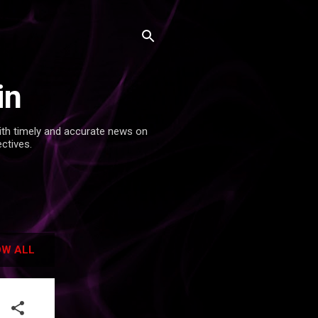
in
with timely and accurate news on
ectives.
W ALL