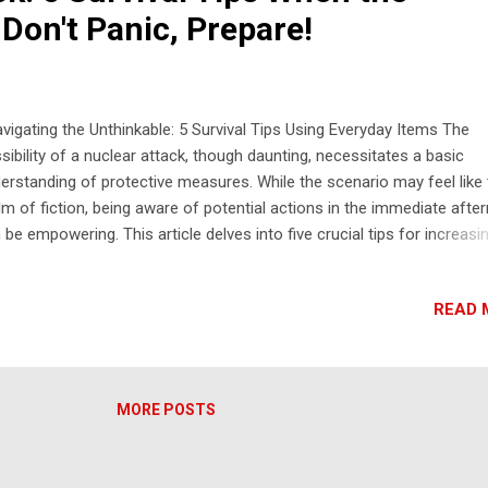
Don't Panic, Prepare!
igating the Unthinkable: 5 Survival Tips Using Everyday Items The
sibility of a nuclear attack, though daunting, necessitates a basic
erstanding of protective measures. While the scenario may feel like
lm of fiction, being aware of potential actions in the immediate afte
 be empowering. This article delves into five crucial tips for increasi
r chances of survival in the initial hours following a nuclear event,
using on utilizing readily available household materials. 5 Tips for Nu
READ 
ack Survival Using Household Materials: Seek Immediate Shelter Ind
 Away from Windows: The emergency alert in Hawaii stressed seeki
ediate shelter in a building and staying away from windows. This is
cial to protect yourself from the initial blast wave, flying debris, and 
MORE POSTS
ense thermal radiation. Even a seemingly sturdy building can be dang
r the blast due to collapsing structures and shattering glass. Move t
ter of the buil...