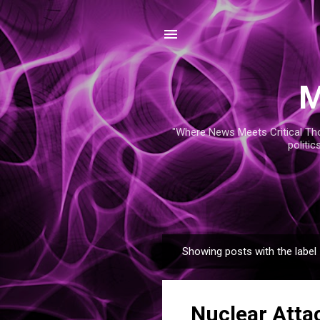
M
"Where News Meets Critical Thou
politic
Showing posts with the label
P
o
s
Nuclear Attac
t