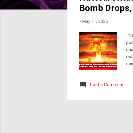
s
Bomb Drops, 
-
May 11, 2025
Nav
pos
und
rea
can
you
foc
Post a Comment
Att
and
imm
cru
int
nea
cen