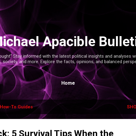
Skip to main content
ichael Apacible Bullet
ght" Stay informed with the latest political insights and analyses 
s, society, and more. Explore the facts, opinions, and balanced persp
Home
How-To Guides
SHO
k: 5 Survival Tips When the