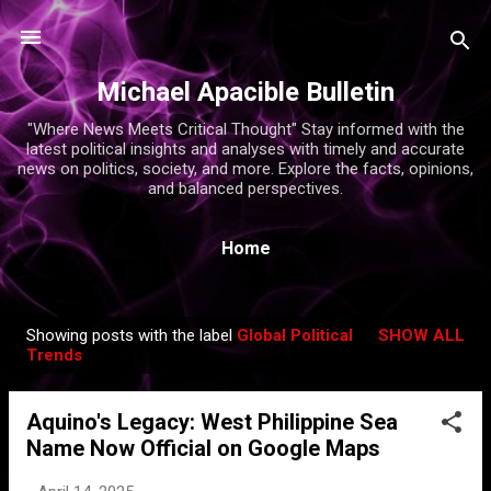
Skip to main content
Michael Apacible Bulletin
"Where News Meets Critical Thought" Stay informed with the
latest political insights and analyses with timely and accurate
news on politics, society, and more. Explore the facts, opinions,
and balanced perspectives.
Home
Showing posts with the label
Global Political
SHOW ALL
P
Trends
o
s
Aquino's Legacy: West Philippine Sea
t
Name Now Official on Google Maps
s