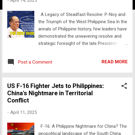
-
April 14, 2025
A Legacy of Steadfast Resolve: P-Noy and
the Triumph of the West Philippine Sea In the
annals of Philippine history, few leaders have
demonstrated the unwavering resolve and
strategic foresight of the late President
Benigno "Noynoy" Aquino III. His legacy
extends far beyond his tenure, resonating
READ MORE
Post a Comment
deeply within the nation's contemporary
geopolitical landscape. One pivotal chapter in
this legacy is his decisive action in renaming
US F-16 Fighter Jets to Philippines:
the South China Sea within the Philippines'
China's Nightmare in Territorial
exclusive economic zone (EEZ) to the West
Conflict
Philippine Sea—a move that has recently
seen its significance underscored by its
-
April 11, 2025
official recognition on Google Maps. In
September 2012, President Aquino signed
F-16: A Philippine Nightmare for China? The
Administrative Order No. 29, a landmark
geopolitical landscape of the South China