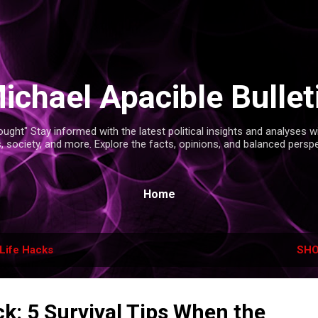
Skip to main content
ichael Apacible Bullet
ght" Stay informed with the latest political insights and analyses 
s, society, and more. Explore the facts, opinions, and balanced persp
Home
Life Hacks
SHO
k: 5 Survival Tips When the