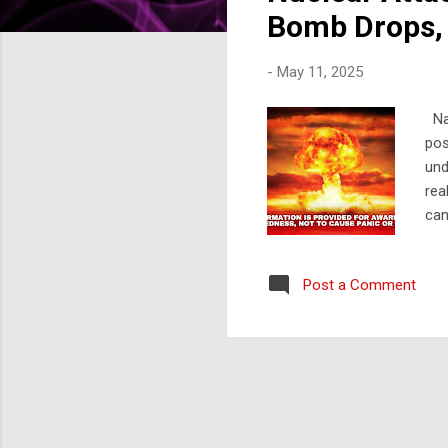
s
Bomb Drops, 
-
May 11, 2025
Nav
pos
und
rea
can
you
foc
Post a Comment
Att
and
imm
cru
int
nea
cen