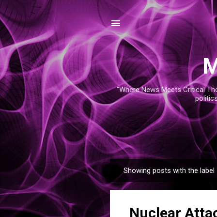
M
"Where News Meets Critical Thou
politic
Showing posts with the label
P
o
s
Nuclear Attac
t