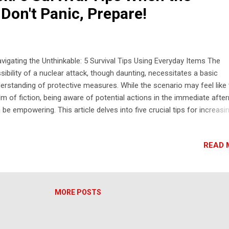
Don't Panic, Prepare!
igating the Unthinkable: 5 Survival Tips Using Everyday Items The
sibility of a nuclear attack, though daunting, necessitates a basic
erstanding of protective measures. While the scenario may feel like
lm of fiction, being aware of potential actions in the immediate afte
 be empowering. This article delves into five crucial tips for increasi
r chances of survival in the initial hours following a nuclear event,
using on utilizing readily available household materials. 5 Tips for Nu
READ 
ack Survival Using Household Materials: Seek Immediate Shelter Ind
 Away from Windows: The emergency alert in Hawaii stressed seeki
ediate shelter in a building and staying away from windows. This is
cial to protect yourself from the initial blast wave, flying debris, and 
MORE POSTS
ense thermal radiation. Even a seemingly sturdy building can be dang
r the blast due to collapsing structures and shattering glass. Move t
ter of the buil...