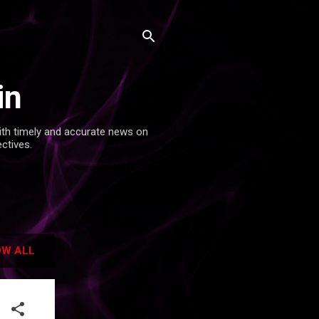
in
with timely and accurate news on
ectives.
W ALL