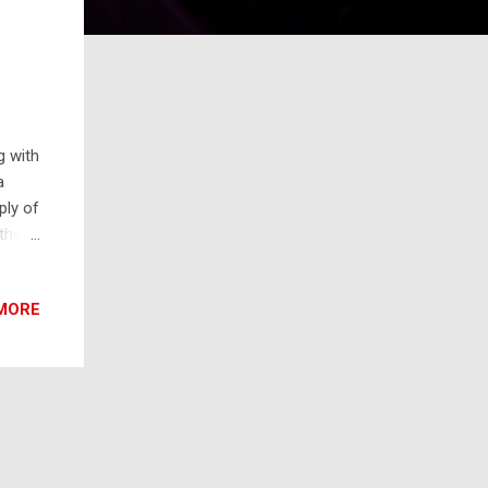
g with
a
ply of
ths.
he Bay
ate
MORE
egment
cate