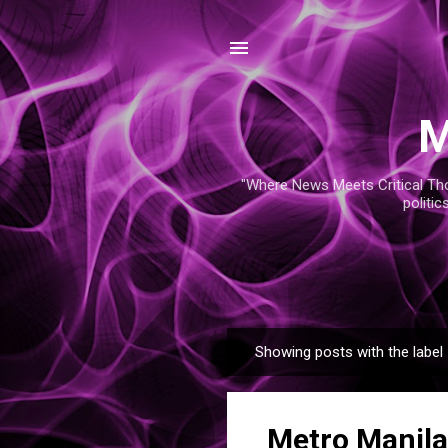
M
"Where News Meets Critical Thou
politic
Showing posts with the label
P
o
s
Metro Manila
t