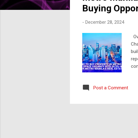
s
Buying Oppor
-
December 28, 2024
Ove
Cha
bui
rep
con
Que
Are
Post a Comment
com
ove
pro
has
eco
Opp
tha