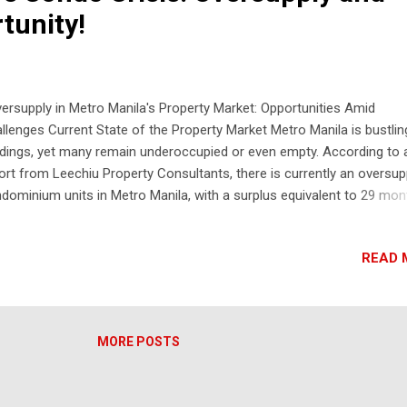
tunity!
rsupply in Metro Manila's Property Market: Opportunities Amid
llenges Current State of the Property Market Metro Manila is bustlin
ldings, yet many remain underoccupied or even empty. According to 
ort from Leechiu Property Consultants, there is currently an oversup
dominium units in Metro Manila, with a surplus equivalent to 29 mon
zon City leads with 18,500 available units, followed by Ortigas and t
a in Pasay. Causes of Oversupply The question arises: have real est
READ 
panies overbuilt, or has demand dwindled? The answer is both. The
rsupply primarily affects the mid-segment market, which includes
perties priced between 3 million to 20 million pesos. This market s
 been significantly impacted by inflation, rising interest rates, and
MORE POSTS
nomic strain on small and medium enterprises (SMEs). Market
ortunities Despite the oversupply, Leechiu Property Consultants indi
t now is a good time to buy. Developers are o...