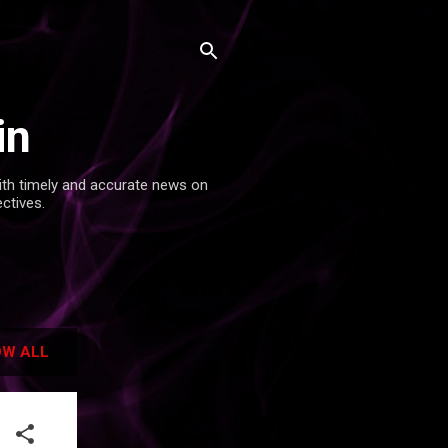
in
with timely and accurate news on
ectives.
W ALL