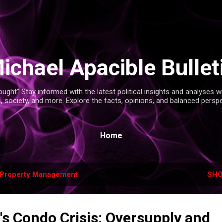
Skip to main content
ichael Apacible Bullet
ght" Stay informed with the latest political insights and analyses 
s, society, and more. Explore the facts, opinions, and balanced persp
Home
Property Management
SHO
's Condo Crisis: Oversupply and