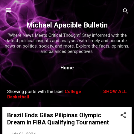
Skip to main content
Michael Apacible Bulletin
"Where News Meets Critical Thought" Stay informed with the
latest political insights and analyses with timely and accurate
news on politics, society, and more. Explore the facts, opinions,
and balanced perspectives.
Home
Showing posts with the label
College
SHOW ALL
P
Basketball
o
s
Brazil Ends Gilas Pilipinas Olympic
t
Dream in FIBA Qualifying Tournament
s