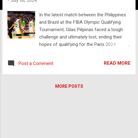
-
July 06, 2024
In the latest match between the Philippines
and Brazil at the FIBA Olympic Qualifying
Tournament, Gilas Pilipinas faced a tough
challenge and ultimately lost, ending their
hopes of qualifying for the Paris 2024
Olympics. The game was held on July 7,
2024, and Brazil's tactical approach was key
READ MORE
Post a Comment
to their victory. Brazil managed to effectively
shut down the Philippines' star player, Justin
Brownlee, who had been instrumental in
MORE POSTS
previous matches. Brownlee struggled to
find his rhythm due to Brazil's relentless
defense, which limited his scoring
opportunities and disrupted the overall flow
of the Filipino team's offense. Despite a
valiant effort, the Filipino squad couldn't keep
up with Brazil's pace and precision. The final