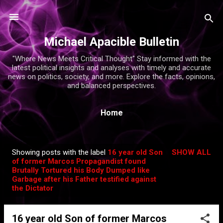
Skip to main content
Michael Apacible Bulletin
"Where News Meets Critical Thought" Stay informed with the
latest political insights and analyses with timely and accurate
news on politics, society, and more. Explore the facts, opinions,
and balanced perspectives.
Home
Showing posts with the label
16 year old Son
SHOW ALL
P
of former Marcos Propagandist found
Brutally Tortured his Body Dumped like
o
Garbage after his Father testified against
s
the Dictator
t
s
16 year old Son of former Marcos