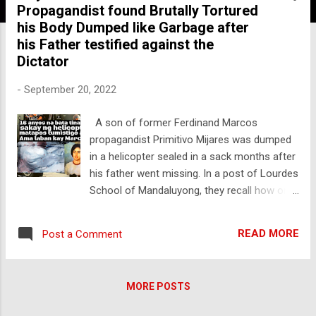
Propagandist found Brutally Tortured
his Body Dumped like Garbage after
his Father testified against the
Dictator
-
September 20, 2022
A son of former Ferdinand Marcos
propagandist Primitivo Mijares was dumped
in a helicopter sealed in a sack months after
his father went missing. In a post of Lourdes
School of Mandaluyong, they recall how one
of their young students was brutally
abducted under the Marcos regime. With
READ MORE
Post a Comment
their post on their Official page, they
condemned the return of authoritarian and
abusive rule in this country as read. "Luis
MORE POSTS
Manuel was the son of Marcos
whistleblower Primitivo Mijares (author of